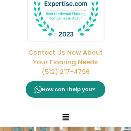
Contact Us Now About
Your Flooring Needs
(512) 217-4796
How can I help you?