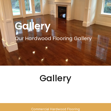
Gallery
Our Hardwood Flooring Gallery
Gallery
Commercial Hardwood Flooring