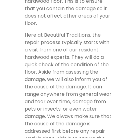
hardwood floor. This is to ensure
that you contain the damage so it
does not affect other areas of your
floor.
Here at Beautiful Traditions, the
repair process typically starts with
a visit from one of our resident
hardwood experts. They will do a
quick check of the condition of the
floor. Aside from assessing the
damage, we will also inform you of
the cause of the damage. It can
range anywhere from general wear
and tear over time, damage from
pets or insects, or even water
damage. We always make sure that
the cause of the damage is
addressed first before any repair