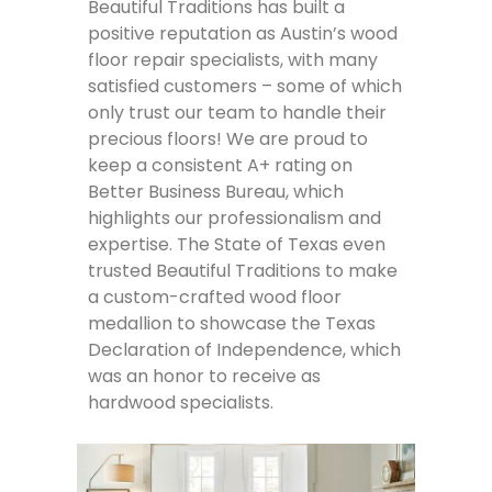
Beautiful Traditions has built a
positive reputation as Austin’s wood
floor repair specialists, with many
satisfied customers – some of which
only trust our team to handle their
precious floors! We are proud to
keep a consistent A+ rating on
Better Business Bureau, which
highlights our professionalism and
expertise. The State of Texas even
trusted Beautiful Traditions to make
a custom-crafted wood floor
medallion to showcase the Texas
Declaration of Independence, which
was an honor to receive as
hardwood specialists.