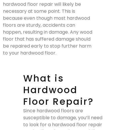
hardwood floor repair will likely be
necessary at some point. This is
because even though most hardwood
floors are sturdy, accidents can
happen, resulting in damage. Any wood
floor that has suffered damage should
be repaired early to stop further harm
to your hardwood floor.
What is
Hardwood
Floor Repair?
Since hardwood floors are
susceptible to damage, you’ll need
to look for a hardwood floor repair