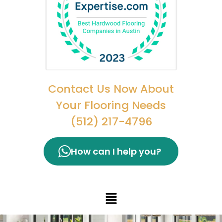
Contact Us Now About
Your Flooring Needs
(512) 217-4796
How can I help you?