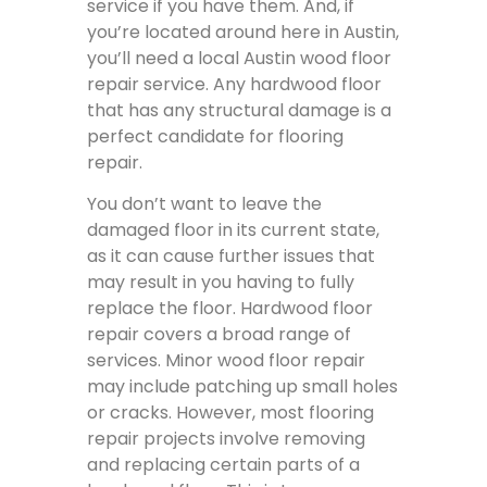
service if you have them. And, if
you’re located around here in Austin,
you’ll need a local Austin wood floor
repair service. Any hardwood floor
that has any structural damage is a
perfect candidate for flooring
repair.
You don’t want to leave the
damaged floor in its current state,
as it can cause further issues that
may result in you having to fully
replace the floor. Hardwood floor
repair covers a broad range of
services. Minor wood floor repair
may include patching up small holes
or cracks. However, most flooring
repair projects involve removing
and replacing certain parts of a