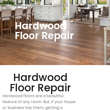
Hardwood
Floor Repair
Hardwood
Floor Repair
Hardwood floors are a beautiful
feature of any room. But, if your house
or business has them, getting a