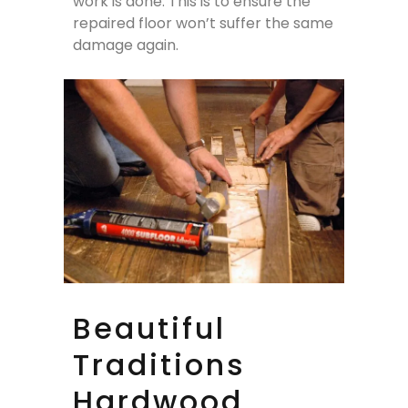
work is done. This is to ensure the
repaired floor won’t suffer the same
damage again.
Beautiful
Traditions
Hardwood