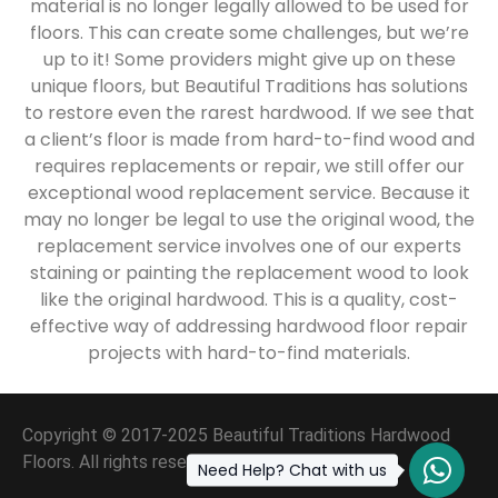
material is no longer legally allowed to be used for
floors. This can create some challenges, but we’re
up to it! Some providers might give up on these
unique floors, but Beautiful Traditions has solutions
to restore even the rarest hardwood. If we see that
a client’s floor is made from hard-to-find wood and
requires replacements or repair, we still offer our
exceptional wood replacement service. Because it
may no longer be legal to use the original wood, the
replacement service involves one of our experts
staining or painting the replacement wood to look
like the original hardwood. This is a quality, cost-
effective way of addressing hardwood floor repair
projects with hard-to-find materials.
Copyright © 2017-2025 Beautiful Traditions Hardwood
Floors. All rights reserved.
Need Help? Chat with us