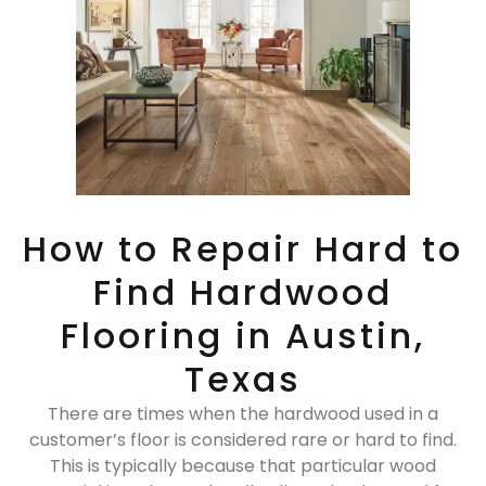
How to Repair Hard to
Find Hardwood
Flooring in Austin,
Texas
There are times when the hardwood used in a
customer’s floor is considered rare or hard to find.
This is typically because that particular wood