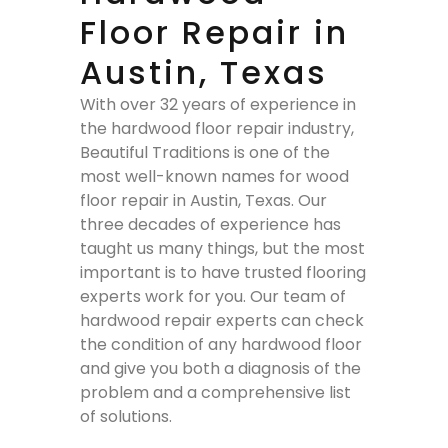
Floor Repair in
Austin, Texas
With over 32 years of experience in
the hardwood floor repair industry,
Beautiful Traditions is one of the
most well-known names for wood
floor repair in Austin, Texas. Our
three decades of experience has
taught us many things, but the most
important is to have trusted flooring
experts work for you. Our team of
hardwood repair experts can check
the condition of any hardwood floor
and give you both a diagnosis of the
problem and a comprehensive list
of solutions.