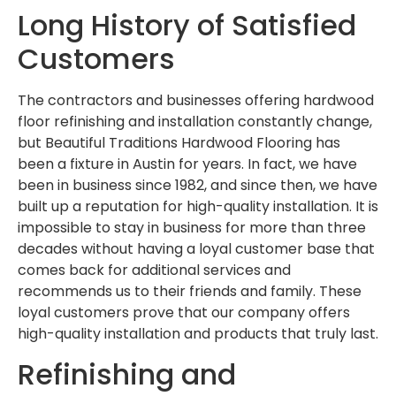
Long History of Satisfied
Customers
The contractors and businesses offering hardwood
floor refinishing and installation constantly change,
but Beautiful Traditions Hardwood Flooring has
been a fixture in Austin for years. In fact, we have
been in business since 1982, and since then, we have
built up a reputation for high-quality installation. It is
impossible to stay in business for more than three
decades without having a loyal customer base that
comes back for additional services and
recommends us to their friends and family. These
loyal customers prove that our company offers
high-quality installation and products that truly last.
Refinishing and