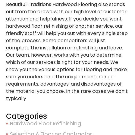
Beautiful Traditions Hardwood Flooring also stands
out from the crowd with our high level of customer
attention and helpfulness. If you decide you want
hardwood floor refinishing or another service, our
friendly staff will help you out with every single step
of the process. Some competitors will just
complete the installation or refinishing and leave.
Our team, however, works with you to determine
which of our services is right for your needs. We
show you the various options for flooring and make
sure you understand the unique maintenance
requirements, advantages, and disadvantages of
the material you choose. In the rare cases we don’t
typically
Categories
Hardwood Floor Refinishing
Selecting A Flooring Contractor